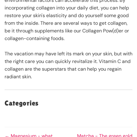
environmental factors can accelerate this process. By
incorporating collagen into your daily diet, you can help
restore your skin's elasticity and do yourself some good
from the inside. There are several ways to get collagen,
be it through supplements like our Collagen Pow(d)er or
collagen-containing foods.
The vacation may have left its mark on your skin, but with
the right care you can quickly revitalize it. Vitamin C and
collagen are the superstars that can help you regain
radiant skin.
Categories
← Magnesium - what
Matcha - The green gold