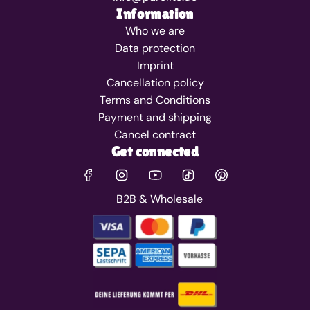
Information
Who we are
Data protection
Imprint
Cancellation policy
Terms and Conditions
Payment and shipping
Cancel contract
Get connected
B2B & Wholesale