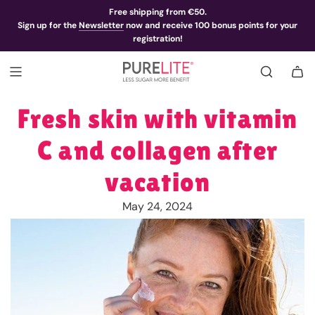
Free shipping from €50.
Sign up for the
Newsletter
now and receive 100 bonus points for your
registration!
Fresh skin with vitamin
C and collagen after
vacation
May 24, 2024