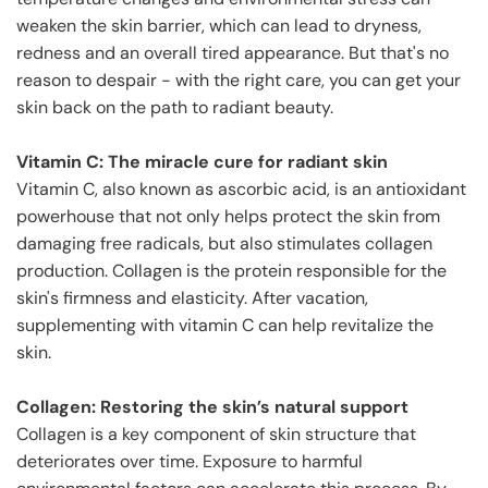
weaken the skin barrier, which can lead to dryness,
redness and an overall tired appearance. But that's no
reason to despair - with the right care, you can get your
skin back on the path to radiant beauty.
Vitamin C: The miracle cure for radiant skin
Vitamin C, also known as ascorbic acid, is an antioxidant
powerhouse that not only helps protect the skin from
damaging free radicals, but also stimulates collagen
production. Collagen is the protein responsible for the
skin's firmness and elasticity. After vacation,
supplementing with vitamin C can help revitalize the
skin.
Collagen: Restoring the skin’s natural support
Collagen is a key component of skin structure that
deteriorates over time. Exposure to harmful