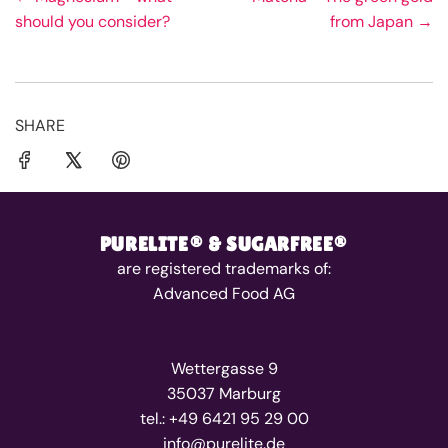
should you consider?
from Japan →
SHARE
PURELITE® & SUGARFREE®
are registered trademarks of:
Advanced Food AG
Wettergasse 9
35037 Marburg
tel.: +49 6421 95 29 00
info@purelite.de