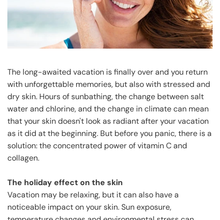
The long-awaited vacation is finally over and you return
with unforgettable memories, but also with stressed and
dry skin. Hours of sunbathing, the change between salt
water and chlorine, and the change in climate can mean
that your skin doesn't look as radiant after your vacation
as it did at the beginning. But before you panic, there is a
solution: the concentrated power of vitamin C and
collagen.
The holiday effect on the skin
Vacation may be relaxing, but it can also have a
noticeable impact on your skin. Sun exposure,
temperature changes and environmental stress can