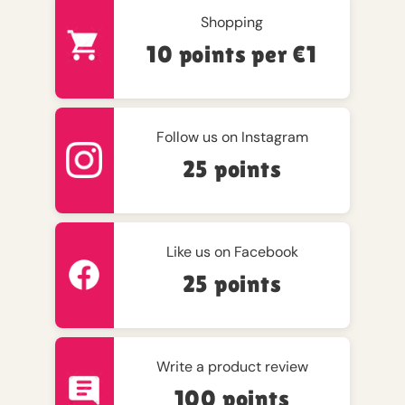
Shopping
10 points per €1
Follow us on Instagram
25 points
Like us on Facebook
25 points
Write a product review
100 points