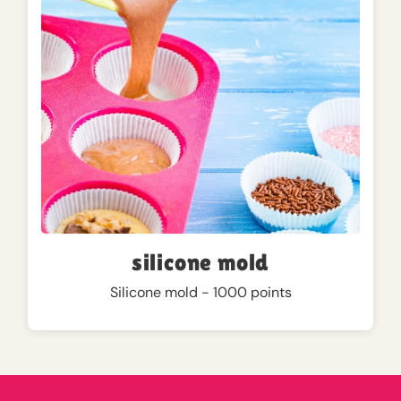
silicone mold
Silicone mold - 1000 points