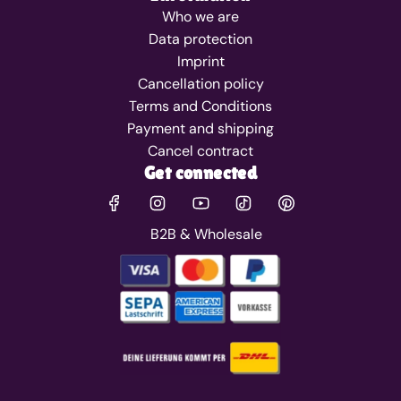
Who we are
Data protection
Imprint
Cancellation policy
Terms and Conditions
Payment and shipping
Cancel contract
Get connected
B2B & Wholesale