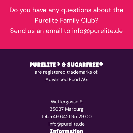
Do you have any questions about the
Purelite Family Club?
Send us an email to info@purelite.de
PURELITE® & SUGARFREE®
are registered trademarks of:
Advanced Food AG
Wettergasse 9
35037 Marburg
tel.: +49 6421 95 29 00
info@purelite.de
Information