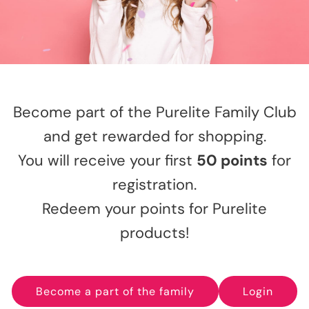
Become part of the Purelite Family Club
and get rewarded for shopping.
You will receive your first
50 points
for
registration.
Redeem your points for Purelite
products!
Become a part of the family
Login