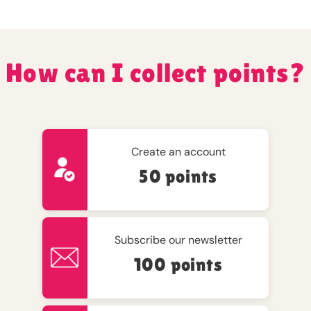
How can I collect points?
Create an account
50 points
Subscribe our newsletter
100 points