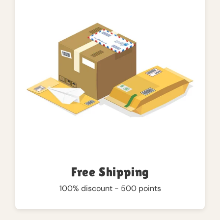
Free Shipping
100% discount - 500 points