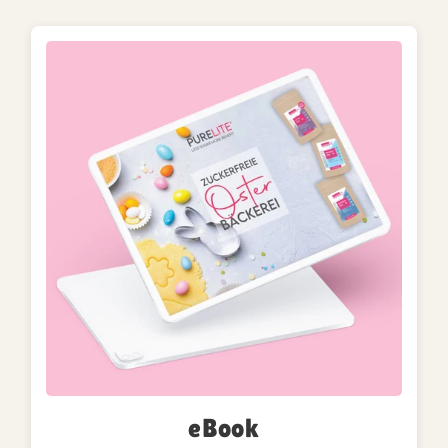
eBook