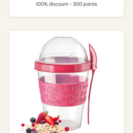
100% discount - 300 points