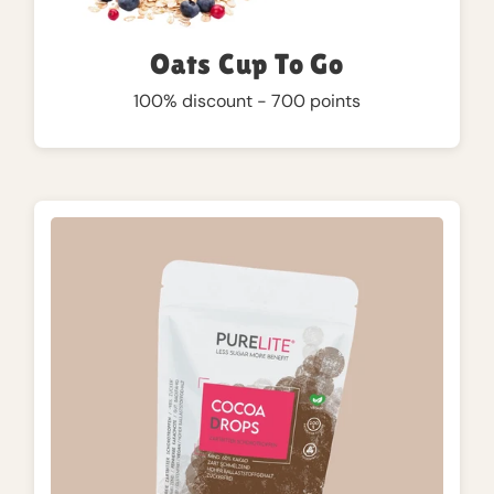
Oats Cup To Go
100% discount - 700 points