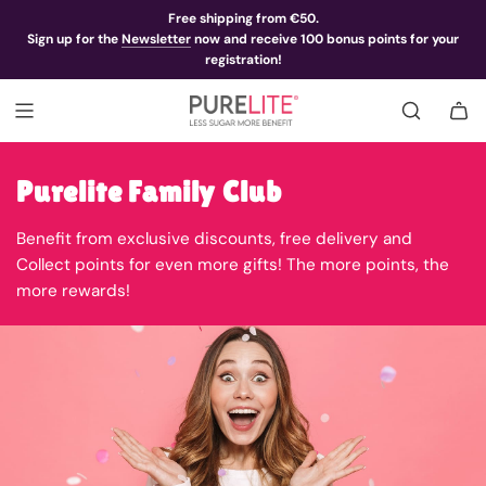
Free shipping from €50.
Sign up for the
Newsletter
now and receive 100 bonus points for your
registration!
Purelite Family Club
Benefit from exclusive discounts, free delivery and
Collect points for even more gifts! The more points, the
more rewards!