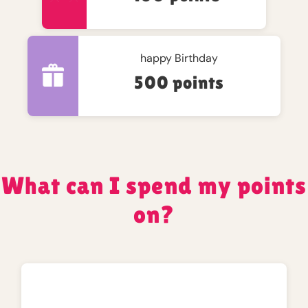
happy Birthday
500 points
What can I spend my points
on?