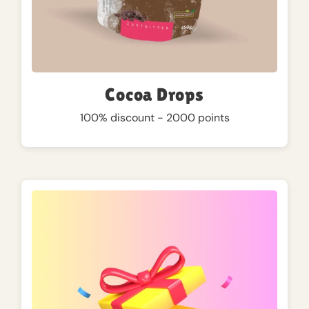
Cocoa Drops
100% discount - 2000 points