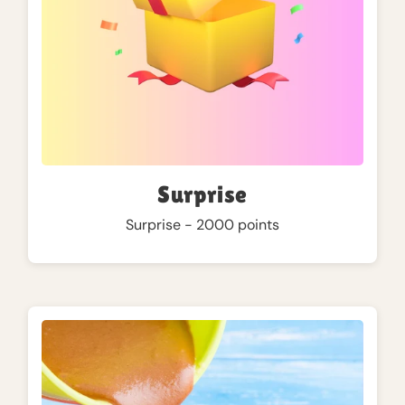
Surprise
Surprise - 2000 points