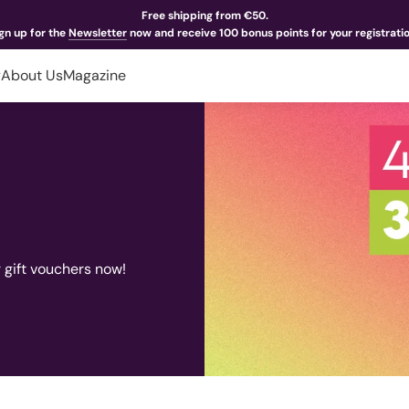
Free shipping from €50.
gn up for the
Newsletter
now and receive 100 bonus points for your registrati
y
About Us
Magazine
r gift vouchers now!