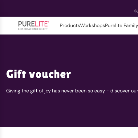
Si
Products
Workshops
Purelite Famil
Gift voucher
Giving the gift of joy has never been so easy - discover ou