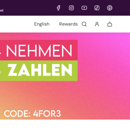
on!
Language
Rewards