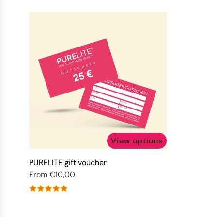
View options
PURELITE gift voucher
From
€10,00