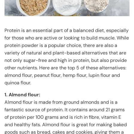
Protein is an essential part of a balanced diet, especially
for those who are active or looking to build muscle. While
protein powder is a popular choice, there are also a
variety of natural and plant-based alternatives that are
not only sugar-free and high in protein, but also provide
other nutrients. Here are the top 5 of these alternatives:
almond flour, peanut flour, hemp flour, lupin flour and
quinoa flour.
1. Almond flour:
Almond flour is made from ground almonds and is a
fantastic source of protein. It contains around 21 grams
of protein per 100 grams and is rich in fibre, vitamin E
and healthy fats. Almond flour is great for making baked
goods such as bread, cakes and cookies, giving them a