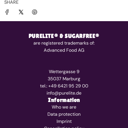
SHARE
PURELITE® & SUGARFREE®
are registered trademarks of:
Advanced Food AG
Wettergasse 9
35037 Marburg
tel.: +49 6421 95 29 00
info@purelite.de
Information
Who we are
Data protection
Imprint