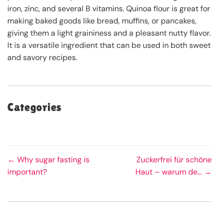
iron, zinc, and several B vitamins. Quinoa flour is great for
making baked goods like bread, muffins, or pancakes,
giving them a light graininess and a pleasant nutty flavor.
It is a versatile ingredient that can be used in both sweet
and savory recipes.
Categories
← Why sugar fasting is
Zuckerfrei für schöne
important?
Haut – warum de... →