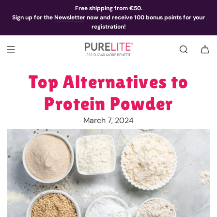
Free shipping from €50.
Sign up for the
Newsletter
now and receive 100 bonus points for your
registration!
Top Alternatives to
Protein Powder
March 7, 2024