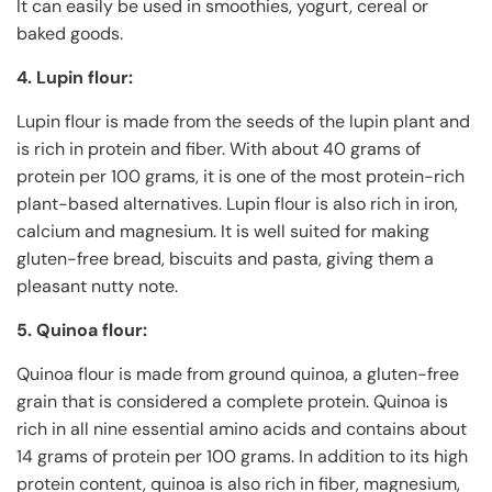
It can easily be used in smoothies, yogurt, cereal or
baked goods.
4. Lupin flour:
Lupin flour is made from the seeds of the lupin plant and
is rich in protein and fiber. With about 40 grams of
protein per 100 grams, it is one of the most protein-rich
plant-based alternatives. Lupin flour is also rich in iron,
calcium and magnesium. It is well suited for making
gluten-free bread, biscuits and pasta, giving them a
pleasant nutty note.
5. Quinoa flour:
Quinoa flour is made from ground quinoa, a gluten-free
grain that is considered a complete protein. Quinoa is
rich in all nine essential amino acids and contains about
14 grams of protein per 100 grams. In addition to its high
protein content, quinoa is also rich in fiber, magnesium,