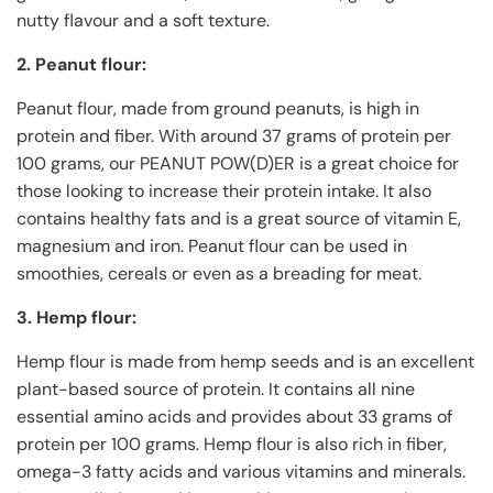
nutty flavour and a soft texture.
2. Peanut flour:
Peanut flour, made from ground peanuts, is high in
protein and fiber. With around 37 grams of protein per
100 grams, our PEANUT POW(D)ER is a great choice for
those looking to increase their protein intake. It also
contains healthy fats and is a great source of vitamin E,
magnesium and iron. Peanut flour can be used in
smoothies, cereals or even as a breading for meat.
3. Hemp flour:
Hemp flour is made from hemp seeds and is an excellent
plant-based source of protein. It contains all nine
essential amino acids and provides about 33 grams of
protein per 100 grams. Hemp flour is also rich in fiber,
omega-3 fatty acids and various vitamins and minerals.