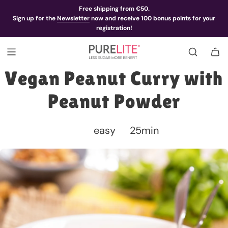
Free shipping from €50.
Sign up for the
Newsletter
now and receive 100 bonus points for your
registration!
Vegan Peanut Curry with
Peanut Powder
easy
25min