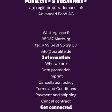
PURELITE® & SUGARFREE®
are registered trademarks of:
Advanced Food AG
Wettergasse 9
35037 Marburg
tel.: +49 6421 95 29 00
info@purelite.de
Information
Who we are
Data protection
Imprint
Cancellation policy
Terms and Conditions
Payment and shipping
Cancel contract
Get connected