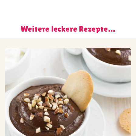
Weitere leckere Rezepte…