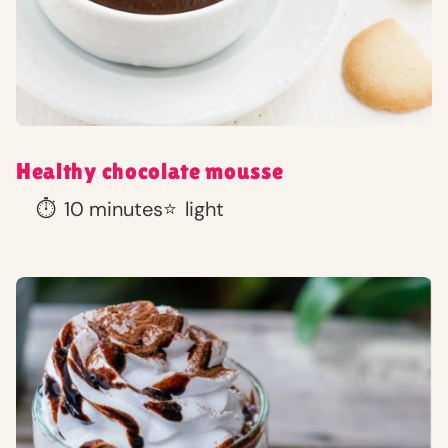
Healthy chocolate mousse
⏱️
10 minutes
⭐
light