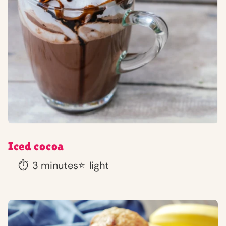
Iced cocoa
⏱️
3 minutes
⭐
light