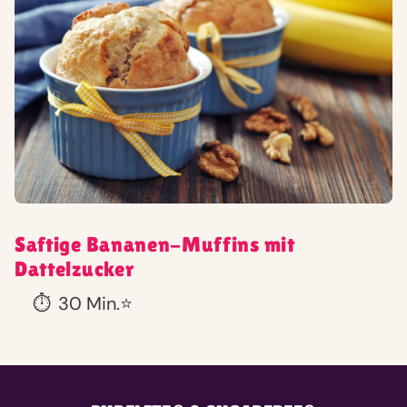
Saftige Bananen-Muffins mit
Dattelzucker
⏱️
30 Min.
⭐