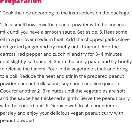
Preparation
1.Cook the rice according to the instructions on the package.
2. In a small bowl, mix the peanut powder with the coconut
milk until you have a smooth sauce. Set aside. 3. Heat some
oil in a pan over medium heat. Add the chopped garlic clove
and grated ginger and fry briefly until fragrant. Add the
carrots, red pepper and zucchini and fry for 3-4 minutes
until slightly softened. 4. Stir in the curry paste and fry briefly
to release the flavors. Pour in the vegetable stock and bring
to a boil. Reduce the heat and stir in the prepared peanut
powder coconut milk sauce, soy sauce and lime juice. 5.
Cook for another 2-3 minutes until the vegetables are soft
and the sauce has thickened slightly. Serve the peanut curry
with the cooked rice. 6. Garnish with fresh coriander or
parsley and enjoy your delicious vegan peanut curry with
peanut powder!