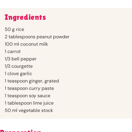
Ingredients
50 g rice
2 tablespoons peanut powder
100 ml coconut milk
1 carrot
1/3 bell pepper
1/3 courgette
1 clove garlic
1 teaspoon ginger, grated
1 teaspoon curry paste
1 teaspoon soy sauce
1 tablespoon lime juice
50 ml vegetable stock