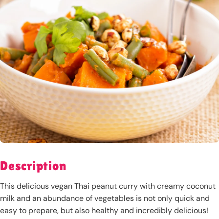
Description
This delicious vegan Thai peanut curry with creamy coconut
milk and an abundance of vegetables is not only quick and
easy to prepare, but also healthy and incredibly delicious!