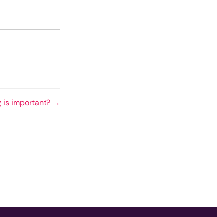
g is important? →