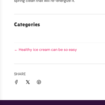
spring clean that will re-energize it.
Categories
← Healthy ice cream can be so easy
SHARE