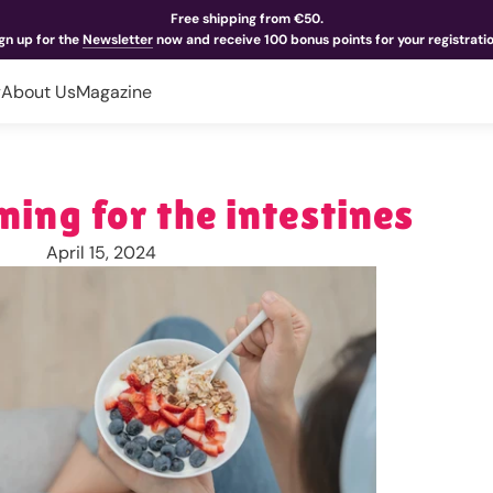
Free shipping from €50.
gn up for the
Newsletter
now and receive 100 bonus points for your registrati
y
About Us
Magazine
ning for the intestines
April 15, 2024