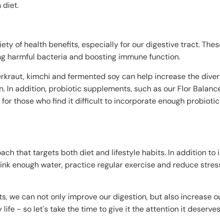
 diet.
ety of health benefits, especially for our digestive tract. The
ting harmful bacteria and boosting immune function.
erkraut, kimchi and fermented soy can help increase the divers
. In addition, probiotic supplements, such as our Flor Balanc
for those who find it difficult to incorporate enough probiotic
ach that targets both diet and lifestyle habits. In addition to
drink enough water, practice regular exercise and reduce stress
ts, we can not only improve our digestion, but also increase ou
life - so let's take the time to give it the attention it deserves