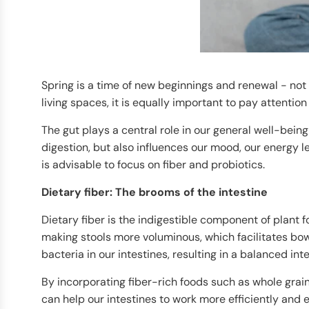
Spring is a time of new beginnings and renewal - not 
living spaces, it is equally important to pay attention 
The gut plays a central role in our general well-bein
digestion, but also influences our mood, our energy le
is advisable to focus on fiber and probiotics.
Dietary fiber: The brooms of the intestine
Dietary fiber is the indigestible component of plant f
making stools more voluminous, which facilitates bowe
bacteria in our intestines, resulting in a balanced intes
By incorporating fiber-rich foods such as whole grains
can help our intestines to work more efficiently and 