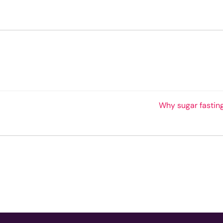
Why sugar fastin