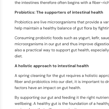
the intestines therefore often begins with a fiber-rich
Probiotics: The supporters of intestinal health
Probiotics are live microorganisms that provide a vari
help maintain a healthy balance of gut flora by figh
Consuming probiotic foods such as yogurt, kefir, sau
microorganisms in our gut and thus improve digestion
also a practical way to support gut health, especially 
diet.
A holistic approach to intestinal health
A spring cleaning for the gut requires a holistic appro
fiber and probiotics into our diet, it is important to 
factors have an impact on gut health.
By supporting our gut and feeding it the right nutrien
wellbeing. A healthy gut is the foundation of a healthy 