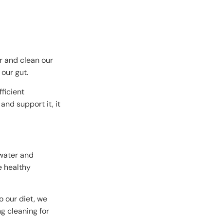
r and clean our
 our gut.
ficient
and support it, it
 water and
e healthy
o our diet, we
g cleaning for