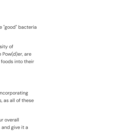
se "good" bacteria
ity of
e Pow(d)er, are
 foods into their
 incorporating
, as all of these
r overall
 and give it a