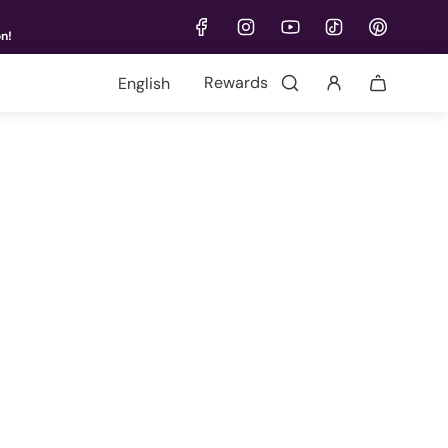
on!
Language
Rewards