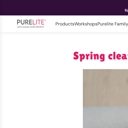
Si
Products
Workshops
Purelite Famil
Spring clea