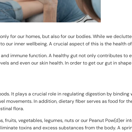
only for our homes, but also for our bodies. While we declutte
to our inner wellbeing. A crucial aspect of this is the health of
g and immune function. A healthy gut not only contributes to ef
vels and even our skin health. In order to get our gut in shape 
oods. It plays a crucial role in regulating digestion by binding
l movements. In addition, dietary fiber serves as food for th
tinal flora.
, fruits, vegetables, legumes, nuts or our Peanut Pow(d)er int
eliminate toxins and excess substances from the body. A sprin