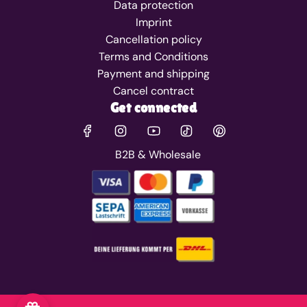
Data protection
Imprint
Cancellation policy
Terms and Conditions
Payment and shipping
Cancel contract
Get connected
B2B & Wholesale