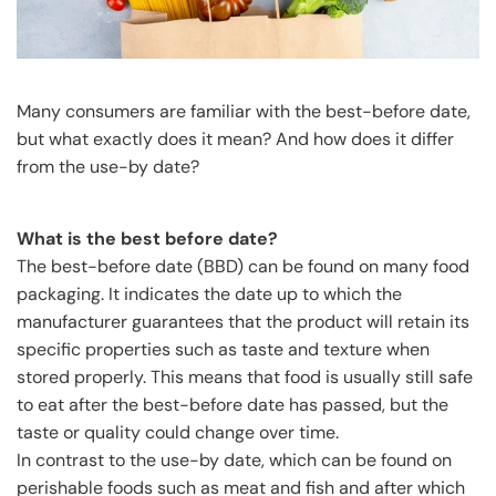
Many consumers are familiar with the best-before date,
but what exactly does it mean? And how does it differ
from the use-by date?
What is the best before date?
The best-before date (BBD) can be found on many food
packaging. It indicates the date up to which the
manufacturer guarantees that the product will retain its
specific properties such as taste and texture when
stored properly. This means that food is usually still safe
to eat after the best-before date has passed, but the
taste or quality could change over time.
In contrast to the use-by date, which can be found on
perishable foods such as meat and fish and after which