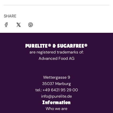
SHARE
PURELITE® & SUGARFREE®
are registered trademarks of:
Advanced Food AG
Wettergasse 9
35037 Marburg
tel.: +49 6421 95 29 00
info@purelite.de
Information
Who we are