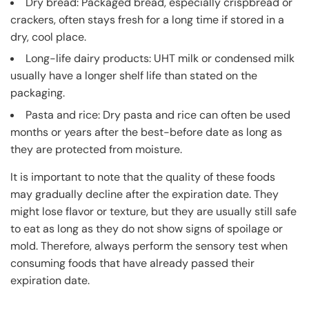
Dry bread: Packaged bread, especially crispbread or
crackers, often stays fresh for a long time if stored in a
dry, cool place.
Long-life dairy products: UHT milk or condensed milk
usually have a longer shelf life than stated on the
packaging.
Pasta and rice: Dry pasta and rice can often be used
months or years after the best-before date as long as
they are protected from moisture.
It is important to note that the quality of these foods
may gradually decline after the expiration date. They
might lose flavor or texture, but they are usually still safe
to eat as long as they do not show signs of spoilage or
mold. Therefore, always perform the sensory test when
consuming foods that have already passed their
expiration date.