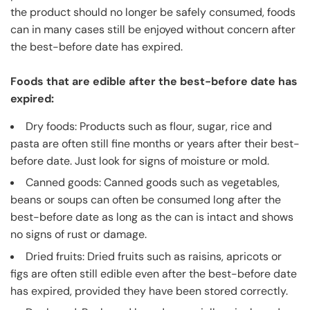
the product should no longer be safely consumed, foods
can in many cases still be enjoyed without concern after
the best-before date has expired.
Foods that are edible after the best-before date has
expired:
Dry foods: Products such as flour, sugar, rice and
pasta are often still fine months or years after their best-
before date. Just look for signs of moisture or mold.
Canned goods: Canned goods such as vegetables,
beans or soups can often be consumed long after the
best-before date as long as the can is intact and shows
no signs of rust or damage.
Dried fruits: Dried fruits such as raisins, apricots or
figs are often still edible even after the best-before date
has expired, provided they have been stored correctly.