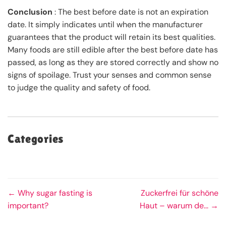
Conclusion
: The best before date is not an expiration
date. It simply indicates until when the manufacturer
guarantees that the product will retain its best qualities.
Many foods are still edible after the best before date has
passed, as long as they are stored correctly and show no
signs of spoilage. Trust your senses and common sense
to judge the quality and safety of food.
Categories
← Why sugar fasting is
Zuckerfrei für schöne
important?
Haut – warum de... →