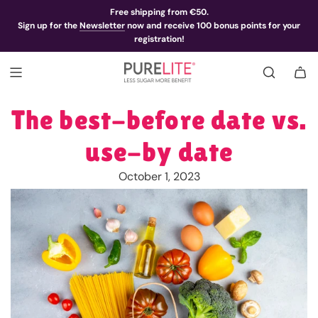
Free shipping from €50.
Sign up for the
Newsletter
now and receive 100 bonus points for your
registration!
The best-before date vs.
use-by date
October 1, 2023