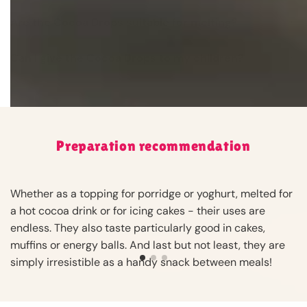
Are the Cocoa Drops suitable for melting?
Can I give the Cocoa Drops to my children?
Preparation recommendation
Whether as a topping for porridge or yoghurt, melted for
a hot cocoa drink or for icing cakes - their uses are
endless. They also taste particularly good in cakes,
muffins or energy balls. And last but not least, they are
simply irresistible as a handy snack between meals!