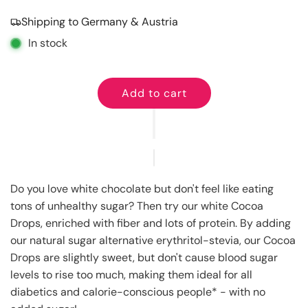
Shipping to Germany & Austria
In stock
Add to cart
l
o
a
d
i
n
Do you love white chocolate but don't feel like eating
g
tons of unhealthy sugar? Then try our white Cocoa
.
Drops, enriched with fiber and lots of protein. By adding
.
our natural sugar alternative erythritol-stevia, our Cocoa
.
Drops are slightly sweet, but don't cause blood sugar
levels to rise too much, making them ideal for all
diabetics and calorie-conscious people* - with no