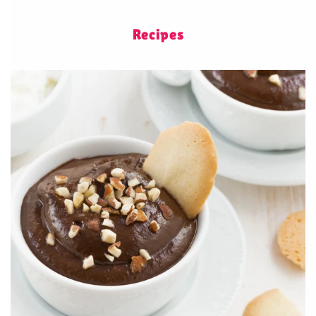
Recipes
Healthy chocolate mousse