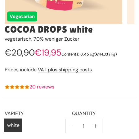
Vegetarian
COCOA DROPS white
vegetarisch, 70% weniger Zucker
Sale
Regular
€20,90
€19,95
Contents: 0.45 kg
(
€44,33
/
kg
)
price
price
Prices include
VAT plus shipping costs
.
20 reviews
VARIETY
QUANTITY
white