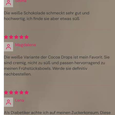
Selina
Die weiße Schokolade schmeckt sehr gut und
hochwertig, ich finde sie aber etwas süß
Magdalena
Die weiße Variante der Cocoa Drops ist mein Favorit. Sie
sind cremig, nicht zu süß und passen hervorragend zu
meinen Frühstücksbowls. Werde sie definitiv
nachbestellen.
Lena
Als Diabetiker achte ich auf meinen Zuckerkonsum. Diese