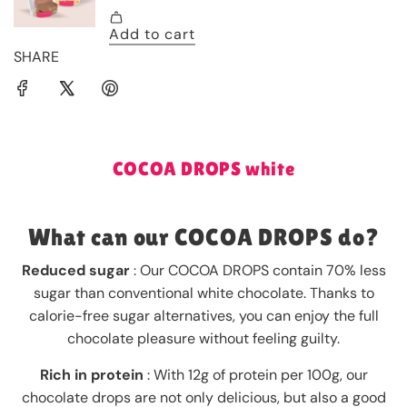
SHARE
COCOA DROPS white
What can our COCOA DROPS do?
Reduced sugar
: Our COCOA DROPS contain 70% less
sugar than conventional white chocolate. Thanks to
calorie-free sugar alternatives, you can enjoy the full
chocolate pleasure without feeling guilty.
Rich in protein
: With 12g of protein per 100g, our
chocolate drops are not only delicious, but also a good