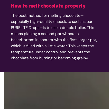
How to melt chocolate properly
The best method for melting chocolate—
especially high-quality chocolate such as our
PURELITE Drops—is to use a double boiler. This
means placing a second pot without a
base/bottom in contact with the first, larger pot,
which is filled with a little water. This keeps the
temperature under control and prevents the
chocolate from burning or becoming grainy.
Your questions about our Cocoa Drops
Why does the product contain fiber?