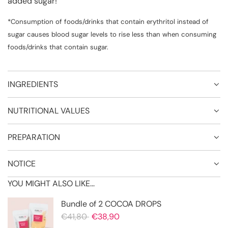
added sugar!
*Consumption of foods/drinks that contain erythritol instead of
sugar causes blood sugar levels to rise less than when consuming
foods/drinks that contain sugar.
INGREDIENTS
NUTRITIONAL VALUES
PREPARATION
NOTICE
YOU MIGHT ALSO LIKE...