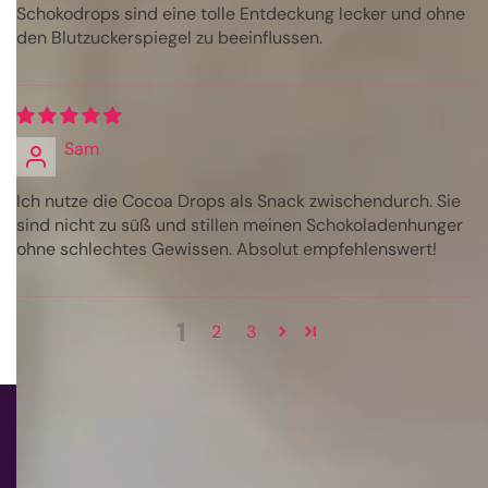
Schokodrops sind eine tolle Entdeckung lecker und ohne
den Blutzuckerspiegel zu beeinflussen.
Sam
Ich nutze die Cocoa Drops als Snack zwischendurch. Sie
sind nicht zu süß und stillen meinen Schokoladenhunger
ohne schlechtes Gewissen. Absolut empfehlenswert!
1
2
3
PURELITE® & SUGARFREE®
are registered trademarks of: