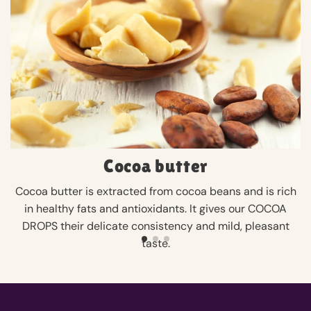
Cocoa butter
Cocoa butter is extracted from cocoa beans and is rich
in healthy fats and antioxidants. It gives our COCOA
DROPS their delicate consistency and mild, pleasant
taste.