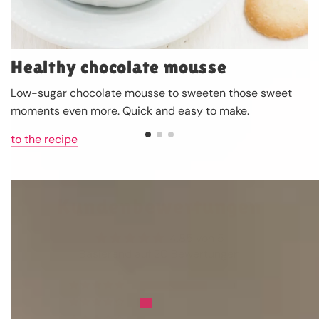
Healthy chocolate mousse
Low-sugar chocolate mousse to sweeten those sweet
moments even more. Quick and easy to make.
to the recipe
Kundenbewertungen
4.85 von 5
Basierend auf 20 Bewertungen
17
3