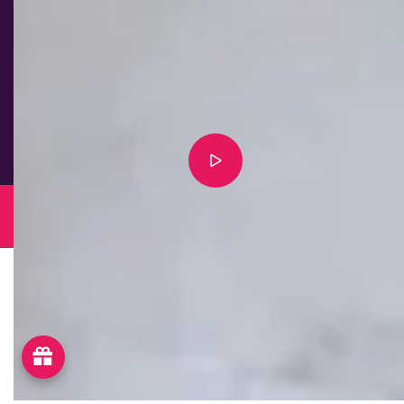
B2B & Wholesale
© 2026 Advanced Food AG
Powered by Shopify