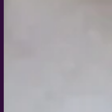
Advanced Food AG
Wettergasse 9
35037 Marburg
tel.: +49 6421 95 29 00
info@purelite.de
Information
Who we are
Data protection
Imprint
Cancellation policy
Terms and Conditions
Payment and shipping
Cancel contract
Get connected