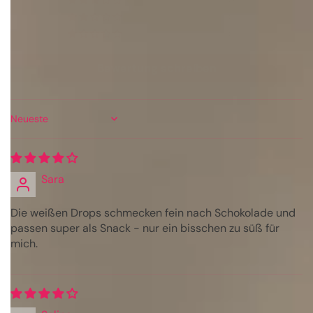
0
0
0
Bewertung schreiben
Sort by
Sara
Die weißen Drops schmecken fein nach Schokolade und
passen super als Snack - nur ein bisschen zu süß für
mich.