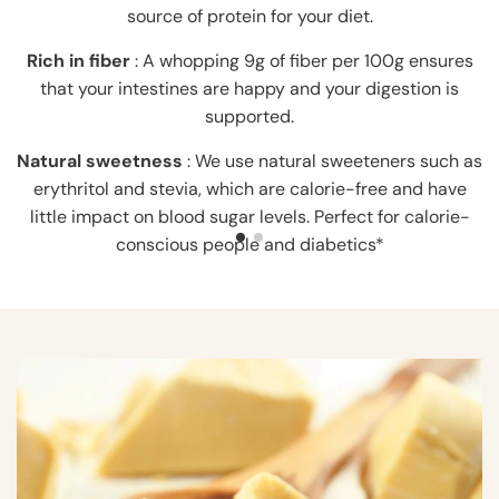
source of protein for your diet.
Rich in fiber
: A whopping 9g of fiber per 100g ensures
that your intestines are happy and your digestion is
supported.
Natural sweetness
: We use natural sweeteners such as
erythritol and stevia, which are calorie-free and have
little impact on blood sugar levels. Perfect for calorie-
conscious people and diabetics*