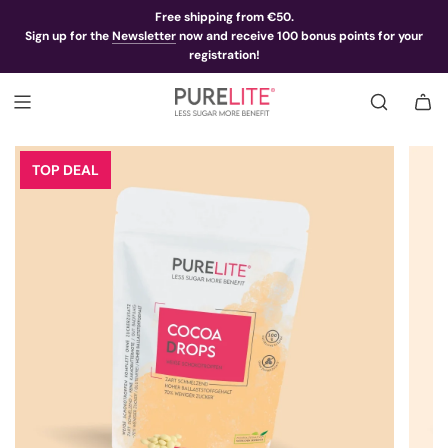
Free shipping from €50.
Sign up for the
Newsletter
now and receive 100 bonus points for your
registration!
TOP DEAL