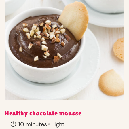
Healthy chocolate mousse
⏱️
10 minutes
⭐
light