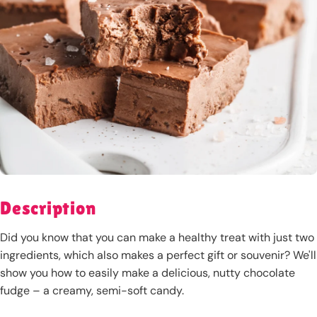
Description
Did you know that you can make a healthy treat with just two
ingredients, which also makes a perfect gift or souvenir? We'll
show you how to easily make a delicious, nutty chocolate
fudge – a creamy, semi-soft candy.