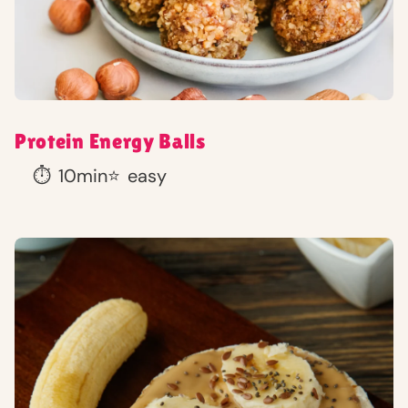
Protein Energy Balls
⏱️
10min
⭐
easy