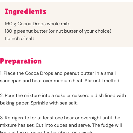
Ingredients
160 g Cocoa Drops whole milk
130 g peanut butter (or nut butter of your choice)
1 pinch of salt
Preparation
1. Place the Cocoa Drops and peanut butter in a small
saucepan and heat over medium heat. Stir until melted.
2. Pour the mixture into a cake or casserole dish lined with
baking paper. Sprinkle with sea salt.
3. Refrigerate for at least one hour or overnight until the
mixture has set. Cut into cubes and serve. The fudge will
keep in the refrigerator for about one week.