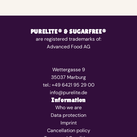
PURELITE® & SUGARFREE®
are registered trademarks of:
Advanced Food AG
Wettergasse 9
35037 Marburg
tel.: +49 6421 95 29 00
info@purelite.de
Information
Who we are
Data protection
Imprint
Cancellation policy