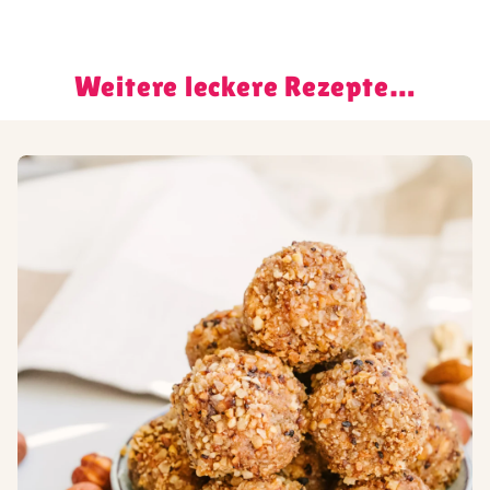
Weitere leckere Rezepte…