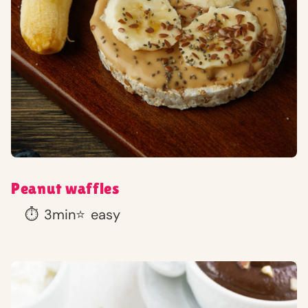
Peanut waffles
⏱️
3min
⭐
easy