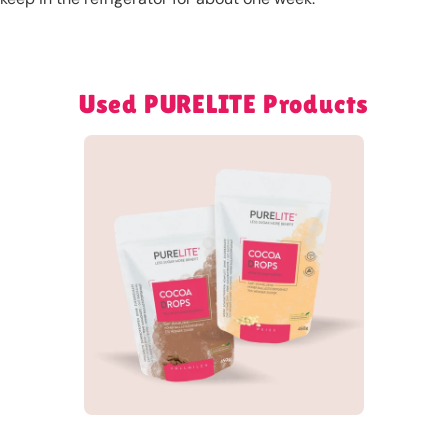
Used PURELITE Products