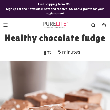
Free shipping from €50.
Sign up for the
Newsletter
now and receive 100 bonus points for your
registration!
Healthy chocolate fudge
light
5 minutes